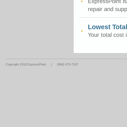
ExpressPoint is
repair and sup
Lowest Tota
Your total cost 
Copyright 2010 ExpressPoint
|
(866) 473-7247