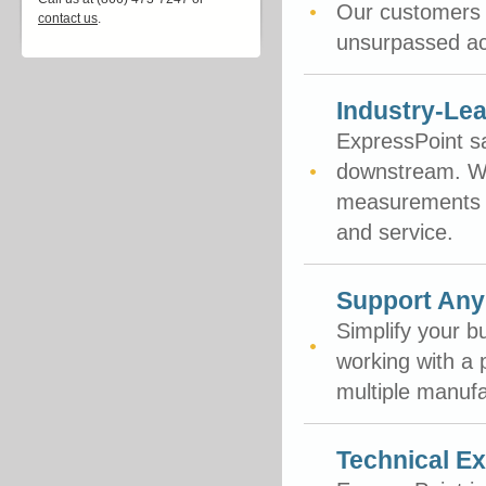
Our customers t
contact us
.
unsurpassed ac
Industry-Lea
ExpressPoint sa
downstream. We
measurements in
and service.
Support Any
Simplify your b
working with a 
multiple manufa
Technical Ex