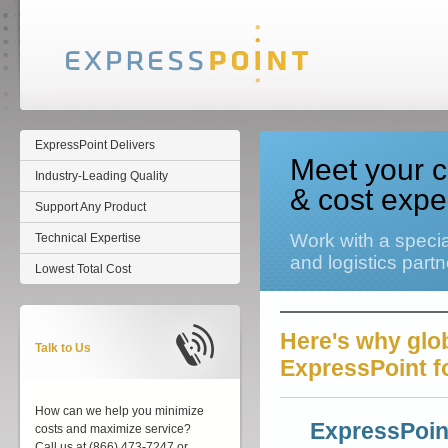
ExpressPoint Delivers
Meet your c
Industry-Leading Quality
& cost expe
Support Any Product
Work with a specia
Technical Expertise
and logistics partn
Lowest Total Cost
Here's why glob
Talk to Us
ExpressPoint fo
How can we help you minimize
ExpressPoin
costs and maximize service?
Call us at (866) 473-7247 or