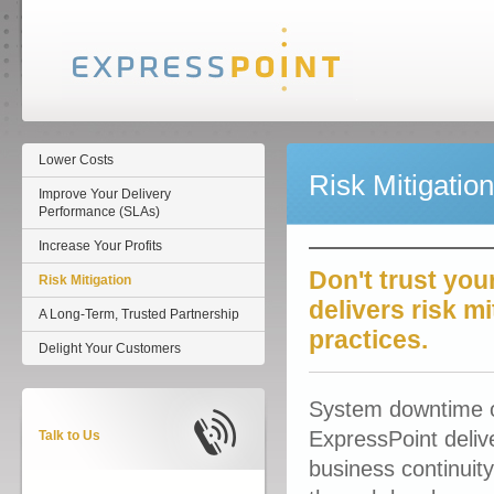
Lower Costs
Risk Mitigation
Improve Your Delivery
Performance (SLAs)
Increase Your Profits
Don't trust you
Risk Mitigation
delivers risk m
A Long-Term, Trusted Partnership
practices.
Delight Your Customers
System downtime or
ExpressPoint deliv
Talk to Us
business continuity