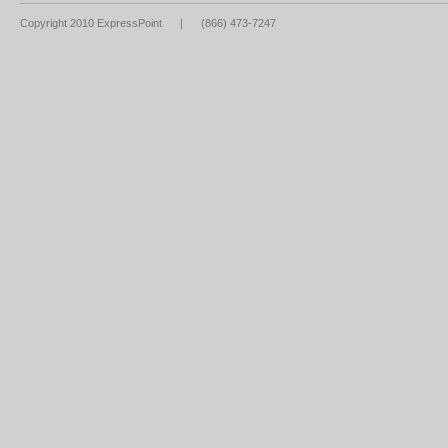
Copyright 2010 ExpressPoint
|
(866) 473-7247