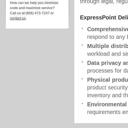
through legal, reg
How can we help you minimize
costs and maximize service?
Call us at (866) 473-7247 or
ExpressPoint Del
contact us
.
Comprehensive 
respond to any 
Multiple distr
workload and sin
Data privacy a
processes for d
Physical produ
product security
inventory and t
Environmental
requirements en